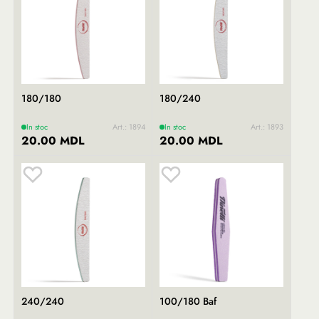
180/180
180/240
In stoc
Art.: 1894
In stoc
Art.: 1893
20.00 MDL
20.00 MDL
240/240
100/180 Baf