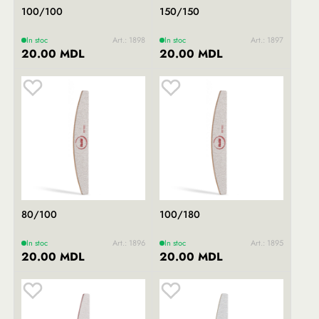
100/100
150/150
In stoc
Art.: 1898
In stoc
Art.: 1897
20.00 MDL
20.00 MDL
80/100
100/180
In stoc
Art.: 1896
In stoc
Art.: 1895
20.00 MDL
20.00 MDL