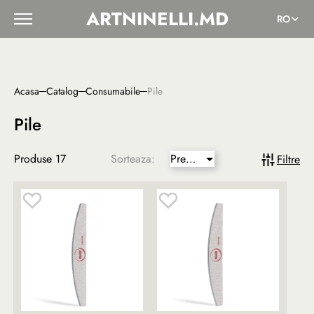
ARTNINELLI.MD
RO
Acasa
Catalog
Сonsumabile
Pile
Pile
Produse
17
Sorteaza:
Pret
Filtre
mai
mic