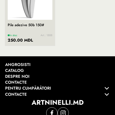
Pile adezive 50b 150#
In stoc
Art.: 1888
250.00 MDL
ANGROSISTI
CATALOG
DESPRE NOI
CONTACTE
PENTRU CUMPĂRĂTORI
CONTACTE
ARTNINELLI.MD