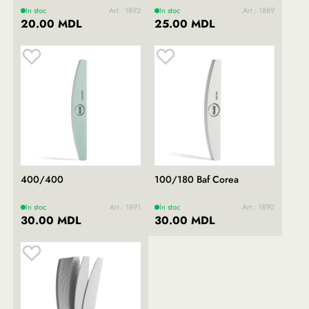
In stoc
Art.: 1892
In stoc
Art.: 1889
20.00 MDL
25.00 MDL
400/400
100/180 Baf Corea
In stoc
Art.: 1891
In stoc
Art.: 1890
30.00 MDL
30.00 MDL