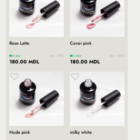
Rose Latte
Cover pink
In stoc
Art.: 1995
In stoc
Art.: 1994
180.00 MDL
180.00 MDL
Nude pink
milky white