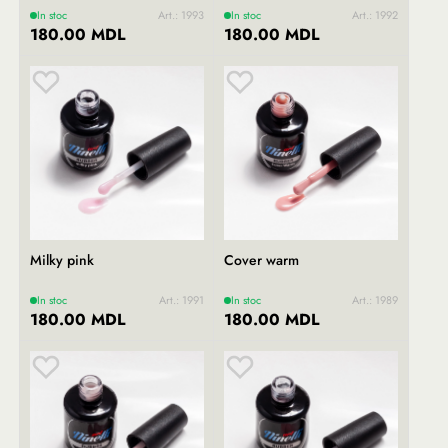
In stoc
Art.: 1993
In stoc
Art.: 1992
180.00 MDL
180.00 MDL
Milky pink
Cover warm
In stoc
Art.: 1991
In stoc
Art.: 1989
180.00 MDL
180.00 MDL