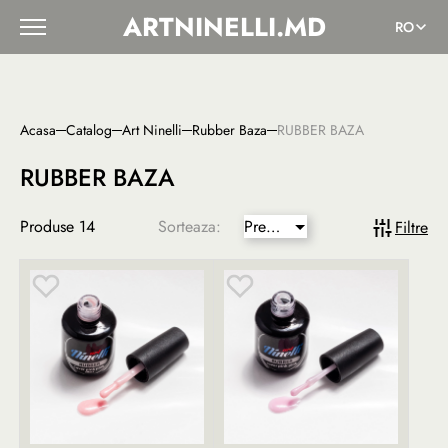
ARTNINELLI.MD
RO
Acasa
Catalog
Art Ninelli
Rubber Baza
RUBBER BAZA
RUBBER BAZA
Produse
14
Sorteaza:
Pret
Filtre
mai
mic