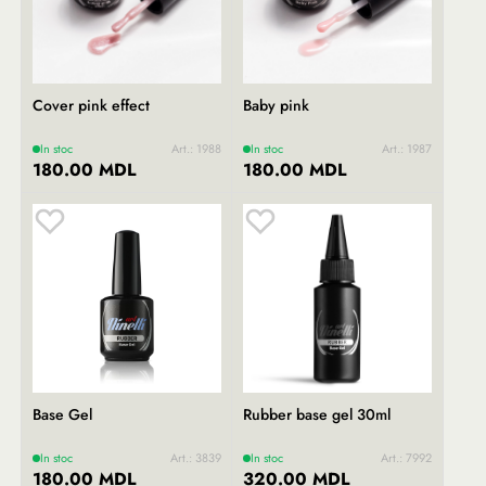
Cover pink effect
Baby pink
In stoc
Art.: 1988
In stoc
Art.: 1987
180.00 MDL
180.00 MDL
Base Gel
Rubber base gel 30ml
In stoc
Art.: 3839
In stoc
Art.: 7992
180.00 MDL
320.00 MDL