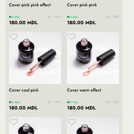
Cover pink pink effect
Cover pink pink
In stoc
Art.: 1999
In stoc
Art.: 1998
180.00 MDL
180.00 MDL
Cover cool pink
Cover warm effect
In stoc
Art.: 1997
In stoc
Art.: 1996
180.00 MDL
180.00 MDL