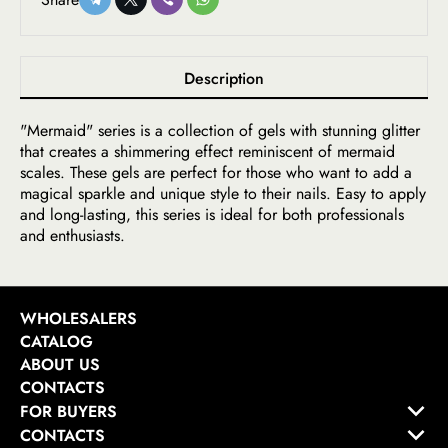
Description
"Mermaid" series is a collection of gels with stunning glitter
that creates a shimmering effect reminiscent of mermaid
scales. These gels are perfect for those who want to add a
magical sparkle and unique style to their nails. Easy to apply
and long-lasting, this series is ideal for both professionals
and enthusiasts.
WHOLESALERS
CATALOG
ABOUT US
CONTACTS
FOR BUYERS
CONTACTS