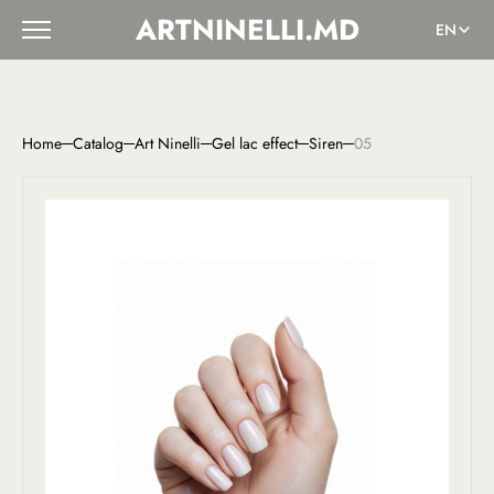
ARTNINELLI.MD
EN
Home
Catalog
Art Ninelli
Gel lac effect
Siren
05