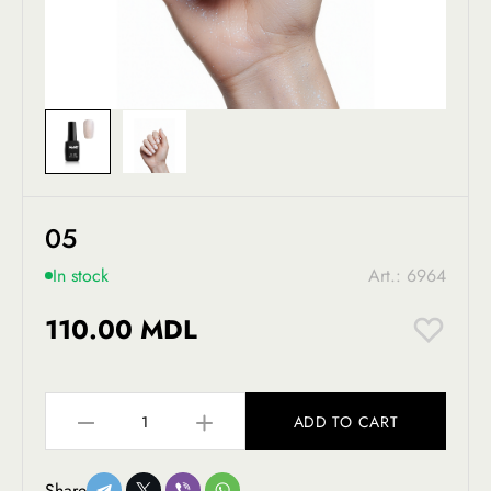
05
In stock
Art.: 6964
110.00 MDL
ADD TO CART
Share