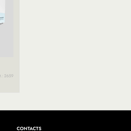
t.: 2659
CONTACTS