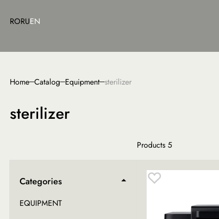
RO
RU
EN
Home
Catalog
Equipment
sterilizer
sterilizer
Products
5
Categories
EQUIPMENT