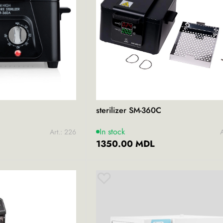
sterilizer SM-360C
In stock
Art.: 226
A
1350.00 MDL