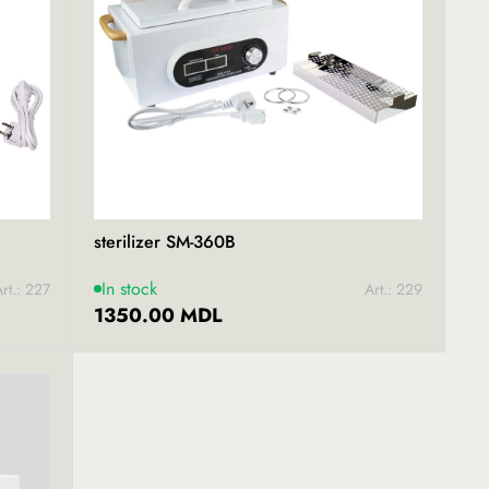
sterilizer SM-360B
In stock
rt.: 227
Art.: 229
1350.00 MDL