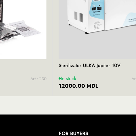
Sterilizator ULKA​ Jupiter 10V
In stock
Art.: 230
Ar
12000.00 MDL
FOR BUYERS