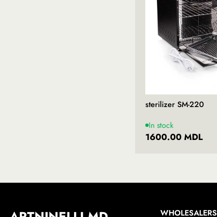
sterilizer SM-220
In stock
1600.00 MDL
ARTNINELLI.MD
WHOLESALERS