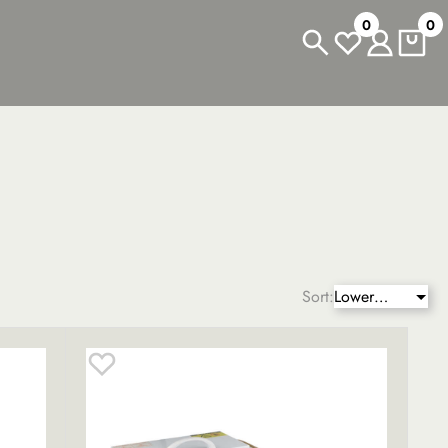
0
0
Sort:
Lower
price