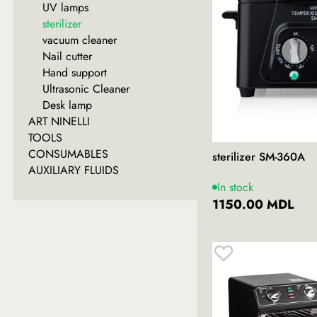
UV lamps
sterilizer
vacuum cleaner
Nail cutter
Hand support
Ultrasonic Cleaner
Desk lamp
ART NINELLI
TOOLS
CONSUMABLES
sterilizer SM-360A
AUXILIARY FLUIDS
In stock
1150.00 MDL