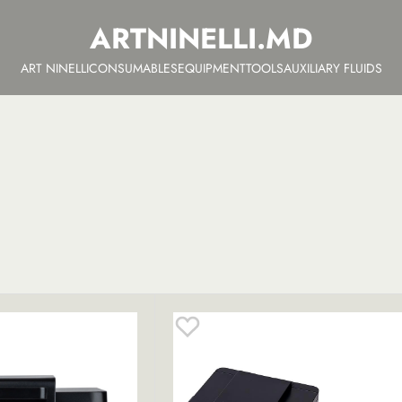
ARTNINELLI.MD
ART NINELLI
CONSUMABLES
EQUIPMENT
TOOLS
AUXILIARY FLUIDS